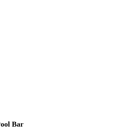
Pool Bar