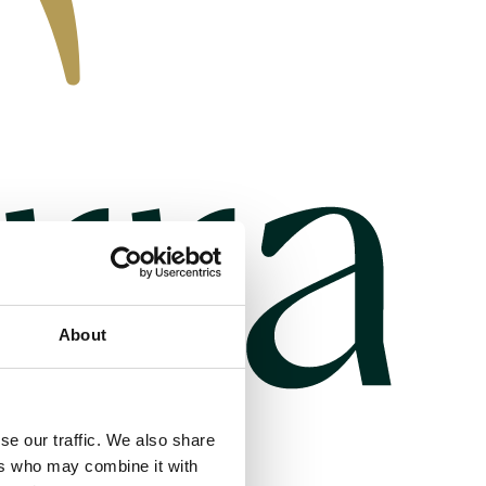
About
se our traffic. We also share
ers who may combine it with