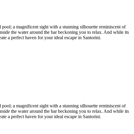
l pool; a magnificent sight with a stunning silhouette reminiscent of
inside the water around the bar beckoning you to relax. And while its
ate a perfect haven for your ideal escape in Santorini.
l pool; a magnificent sight with a stunning silhouette reminiscent of
inside the water around the bar beckoning you to relax. And while its
ate a perfect haven for your ideal escape in Santorini.