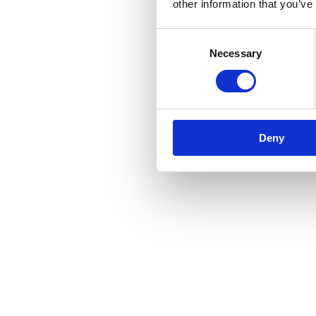
other information that you’ve
Consent
Necessary
Selection
Deny