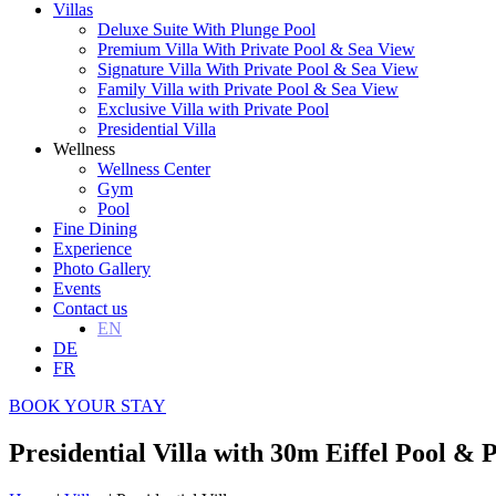
Villas
Deluxe Suite With Plunge Pool
Premium Villa With Private Pool & Sea View
Signature Villa With Private Pool & Sea View
Family Villa with Private Pool & Sea View
Exclusive Villa with Private Pool
Presidential Villa
Wellness
Wellness Center
Gym
Pool
Fine Dining
Experience
Photo Gallery
Events
Contact us
EN
DE
FR
BOOK YOUR STAY
Presidential Villa with 30m Eiffel Pool & 