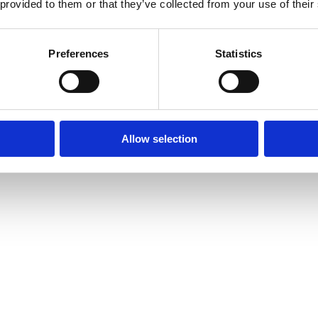
 provided to them or that they’ve collected from your use of their
Preferences
Statistics
Allow selection