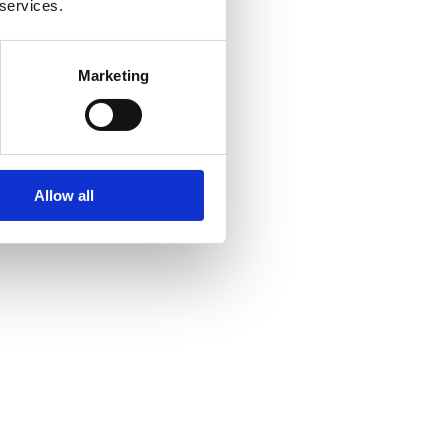
 services.
Marketing
Allow all