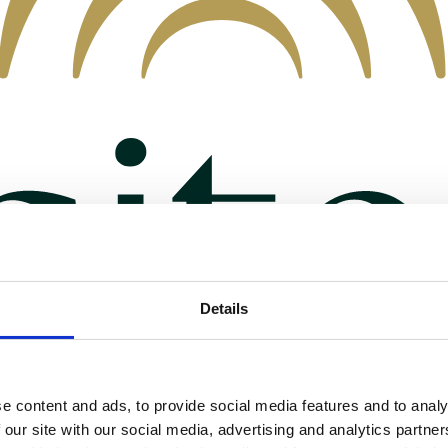
Details
e content and ads, to provide social media features and to analy
 our site with our social media, advertising and analytics partn