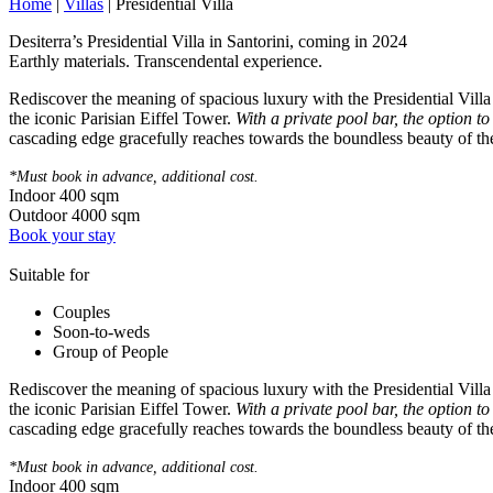
Home
|
Villas
|
Presidential Villa
Desiterra’s Presidential Villa in Santorini, coming in 2024
Earthly materials. Transcendental experience.
Rediscover the meaning of spacious luxury with the Presidential Villa a
the iconic Parisian Eiffel Tower.
With a private pool bar, the option t
cascading edge gracefully reaches towards the boundless beauty of the 
*Must book in advance, additional cost.
Indoor
400
sqm
Outdoor
4000
sqm
Book your stay
Suitable for
Couples
Soon-to-weds
Group of People
Rediscover the meaning of spacious luxury with the Presidential Villa a
the iconic Parisian Eiffel Tower.
With a private pool bar, the option t
cascading edge gracefully reaches towards the boundless beauty of the 
*Must book in advance, additional cost.
Indoor
400
sqm