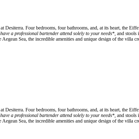
t Desiterra. Four bedrooms, four bathrooms, and, at its heart, the Eiffe
o have a professional bartender attend solely to your needs*,
and stools 
Aegean Sea, the incredible amenities and unique design of the villa cre
t Desiterra. Four bedrooms, four bathrooms, and, at its heart, the Eiffe
o have a professional bartender attend solely to your needs*,
and stools 
Aegean Sea, the incredible amenities and unique design of the villa cre