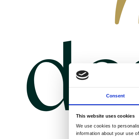
Consent
This website uses cookies
We use cookies to personalis
information about your use of