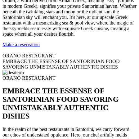
Orano, a word derived from Aolian Greek, meaning “sky” (Oranos
in modern Greek), signifies your private Santorinian haven. Whether
beneath the twinkling stars and moon or the radiant sun, the
Santorinian sky will enchant you. It’s here, at our upscale Greek
restaurant with a mesmerizing sea & pool view, where the magic of
the sky melds seamlessly with exquisite Greek cuisine, creating a
space where all your desires flourish.
Make a reservation
ORANO RESTAURANT
EMBRACE THE ESSENSE OF SANTORINIAN FOOD
SAVORING UNMISTAKABLY AUTHENTIC DISHES
ORANO RESTAURANT
EMBRACE THE ESSENSE OF
SANTORINIAN FOOD SAVORING
UNMISTAKABLY AUTHENTIC
DISHES
In the realm of the best restaurants in Santorini, we carry forward
our ethos of understated opulence. Here, our chef artfully melds