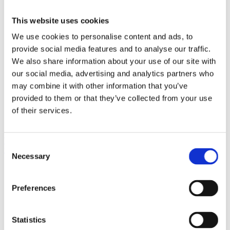
This website uses cookies
We use cookies to personalise content and ads, to
provide social media features and to analyse our traffic.
We also share information about your use of our site with
our social media, advertising and analytics partners who
may combine it with other information that you’ve
provided to them or that they’ve collected from your use
of their services.
What are the signature dishes offered at Desiterra’s Greek restaurant
Consent
in Santorini?
Necessary
Selection
Preferences
Statistics