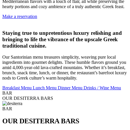
Mediterranean flavors with a touch of flair, all while preserving the
hearty portions and cozy ambience of a truly authentic Greek feast.
Make a reservation
Staying true to unpretentious luxury relishing and
bringing to life the vibrance of the upscale Greek
traditional cuisine.
Our Santorinian menu treasures simplicity, weaving pure local
ingredients into gourmet delights. These humble flavors ground you
amid 4,000-year-old lava-crafted mountains. Whether it’s breakfast,
brunch, snack time, lunch, or dinner, the restaurant’s barefoot luxury
nods to Greek culture’s warm hospitality.
Breakfast Menu
Lunch Menu
Dinner Menu
Drinks / Wine Menu
BAR
OUR DESITERRA BARS
BAR
OUR DESITERRA BARS