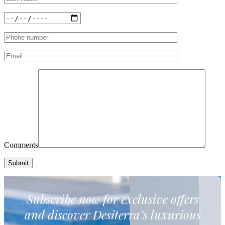
Comments
Subscribe now for exclusive
offers
and discover Desiterra’s luxurious