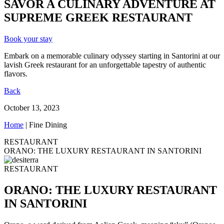
SAVOR A CULINARY ADVENTURE AT
SUPREME GREEK RESTAURANT
Book your stay
Embark on a memorable culinary odyssey starting in Santorini at our
lavish Greek restaurant for an unforgettable tapestry of authentic
flavors.
Back
October 13, 2023
Home
|
Fine Dining
RESTAURANT
ORANO: THE LUXURY RESTAURANT IN SANTORINI
RESTAURANT
ORANO: THE LUXURY RESTAURANT
IN SANTORINI