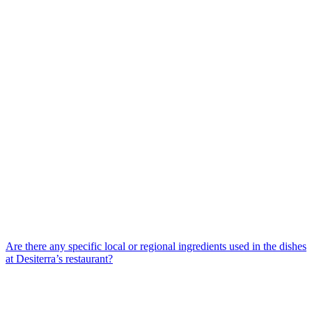
Are there any specific local or regional ingredients used in the dishes
at Desiterra’s restaurant?