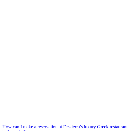
How can I make a reservation at Desiterra’s luxury Greek restaurant