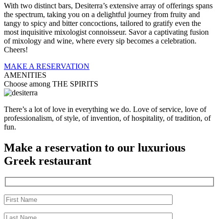
With two distinct bars, Desiterra’s extensive array of offerings spans
the spectrum, taking you on a delightful journey from fruity and
tangy to spicy and bitter concoctions, tailored to gratify even the
most inquisitive mixologist connoisseur. Savor a captivating fusion
of mixology and wine, where every sip becomes a celebration.
Cheers!
MAKE A RESERVATION
AMENITIES
Choose among THE SPIRITS
There’s a lot of love in everything we do. Love of service, love of
professionalism, of style, of invention, of hospitality, of tradition, of
fun.
Make a reservation to our luxurious
Greek restaurant