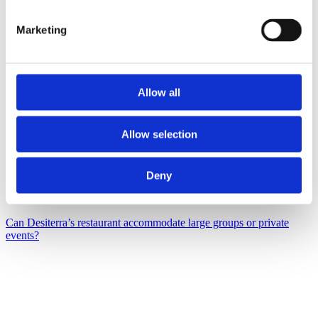
Marketing
Allow all
Allow selection
Deny
Can Desiterra’s restaurant accommodate large groups or private
events?