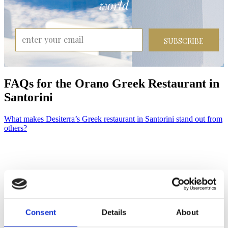
world
SUBSCRIBE
FAQ
s
for the Orano Greek Restaurant in
Santorini
What makes Desiterra’s Greek restaurant in Santorini stand out from
others?
Consent
Details
About