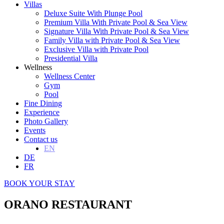
Villas
Deluxe Suite With Plunge Pool
Premium Villa With Private Pool & Sea View
Signature Villa With Private Pool & Sea View
Family Villa with Private Pool & Sea View
Exclusive Villa with Private Pool
Presidential Villa
Wellness
Wellness Center
Gym
Pool
Fine Dining
Experience
Photo Gallery
Events
Contact us
EN
DE
FR
BOOK YOUR STAY
ORANO RESTAURANT