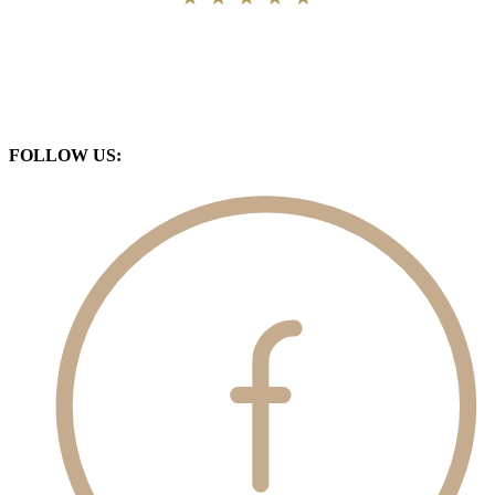
FOLLOW US: