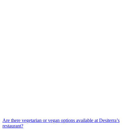
Are there vegetarian or vegan options available at Desiterra’s
restaurant?